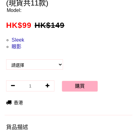
(現貨共11款)
Model:
HK$
99
HK$
149
Sleek
眼影
購買
香港
貨品描述