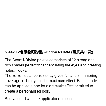
Sleek 12色礦物眼影盤 i-Divine Palette (現貨共11款)
The Storm i-Divine palette comprises of 12 strong and
rich shades perfect for accentuating the eyes and creating
natural looks.
The velvet-touch consistency gives full and shimmering
coverage to the eye lid for maximum effect. Each shade
can be applied alone for a dramatic effect or mixed to
create a personalised look.
Best applied with the applicator enclosed.