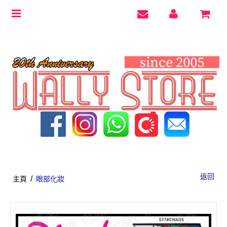
Toggle
navigation
返回
/
主頁
眼部化妝