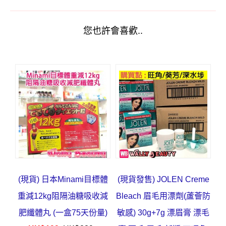
您也許會喜歡..
(現貨) 日本Minami目標體
(現貨發售) JOLEN Creme
重減12kg阻隔油糖吸收減
Bleach 眉毛用漂劑(蘆薈防
肥纖體丸 (一盒75天份量)
敏感) 30g+7g 漂眉膏 漂毛