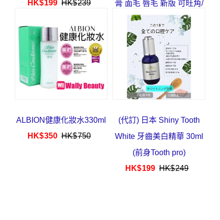
HK$
199
HK$
239
膏 面毛 唇毛 新版 可旺角/
葵芳/深水埗取
HK$
63
HK$
78
ALBION健康化妝水330ml
(代訂) 日本 Shiny Tooth
HK$
350
HK$
750
White 牙齒美白精華 30ml
(前身Tooth pro)
HK$
199
HK$
249