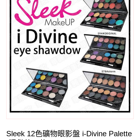
Sleek 12色礦物眼影盤 i-Divine Palette