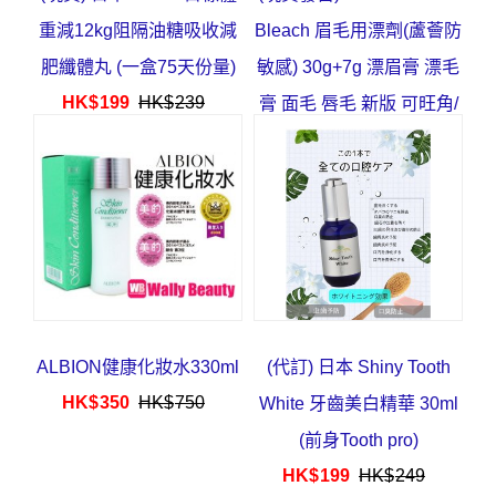
重減12kg阻隔油糖吸收減
Bleach 眉毛用漂劑(蘆薈防
肥纖體丸 (一盒75天份量)
敏感) 30g+7g 漂眉膏 漂毛
HK$
199
HK$
239
膏 面毛 唇毛 新版 可旺角/
葵芳/深水埗取
HK$
63
HK$
78
ALBION健康化妝水330ml
(代訂) 日本 Shiny Tooth
HK$
350
HK$
750
White 牙齒美白精華 30ml
(前身Tooth pro)
HK$
199
HK$
249