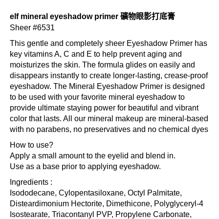
elf mineral eyeshadow primer 礦物眼影打底膏
Sheer #6531
This gentle and completely sheer Eyeshadow Primer has
key vitamins A, C and E to help prevent aging and
moisturizes the skin. The formula glides on easily and
disappears instantly to create longer-lasting, crease-proof
eyeshadow. The Mineral Eyeshadow Primer is designed
to be used with your favorite mineral eyeshadow to
provide ultimate staying power for beautiful and vibrant
color that lasts. All our mineral makeup are mineral-based
with no parabens, no preservatives and no chemical dyes
How to use?
Apply a small amount to the eyelid and blend in.
Use as a base prior to applying eyeshadow.
Ingredients :
Isododecane, Cylopentasiloxane, Octyl Palmitate,
Disteardimonium Hectorite, Dimethicone, Polyglyceryl-4
Isostearate, Triacontanyl PVP, Propylene Carbonate,