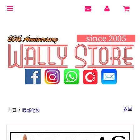
Toggle
navigation
返回
/
主頁
眼部化妝