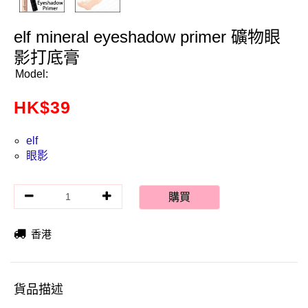
elf mineral eyeshadow primer 礦物眼
影打底膏
Model:
HK$
39
elf
眼影
購買
香港
貨品描述