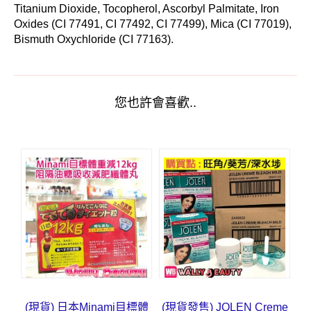
Titanium Dioxide, Tocopherol, Ascorbyl Palmitate, Iron
Oxides (CI 77491, CI 77492, CI 77499), Mica (CI 77019),
Bismuth Oxychloride (CI 77163).
您也許會喜歡..
(現貨) 日本Minami目標體
(現貨發售) JOLEN Creme