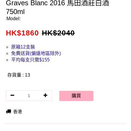
Graves Blanc 2016 馬田酒莊白酒
750ml
Model:
HK$
1860
HK$
2040
原箱12支裝
免費送貨(偏遠地區除外)
平均每支只需$155
存貨量 : 13
購買
香港