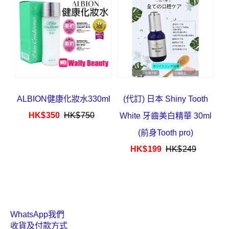
HK$
63
HK$
78
ALBION健康化妝水330ml
(代訂) 日本 Shiny Tooth
HK$
350
HK$
750
White 牙齒美白精華 30ml
(前身Tooth pro)
HK$
199
HK$
249
WhatsApp我們
收貨及付款方式