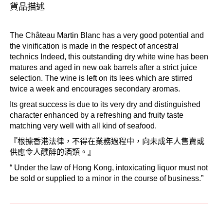
貨品描述
The Château Martin Blanc has a very good potential and
the vinification is made in the respect of ancestral
technics Indeed, this outstanding dry white wine has been
matures and aged in new oak barrels after a strict juice
selection. The wine is left on its lees which are stirred
twice a week and encourages secondary aromas.
Its great success is due to its very dry and distinguished
character enhanced by a refreshing and fruity taste
matching very well with all kind of seafood.
『根據香港法律，不得在業務過程中，向未成年人售賣或
供應令人醺醉的酒類。』
“ Under the law of Hong Kong, intoxicating liquor must not
be sold or supplied to a minor in the course of business.”