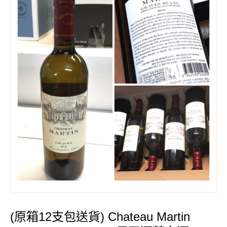
(原箱12支包送貨) Chateau Martin