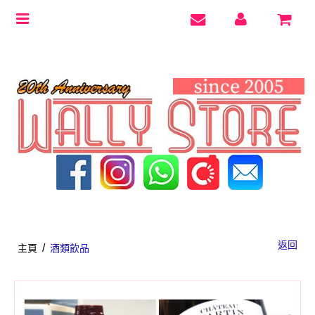
Toggle
navigation
返回
/
主頁
酒類飲品