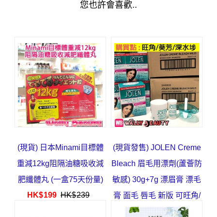
您也許會喜歡..
(現貨) 日本Minami目標體
(現貨發售) JOLEN Creme
重減12kg阻隔油糖吸收減
Bleach 眉毛用漂劑(蘆薈防
肥纖體丸 (一盒75天份量)
敏感) 30g+7g 漂眉膏 漂毛
HK$
199
HK$
239
膏 面毛 唇毛 新版 可旺角/
葵芳/深水埗取